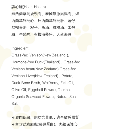
護心臟(Heart Health)
紐西蘭草飼鹿頸肉、泰國無激素鴨肉、紐
西蘭草飼鹿心、紐西蘭草飼鹿肝、薯仔、
熬鴨骨湯、杞子、魚油、橄欖油、蛋殼
粉、牛磺酸、有機海藻粉、天然海鹽
Ingredient:
Grass-fed Venison(New Zealand ),
Hormone-free Duck(Thailand) , Grass-fed
Venison heart(New Zealand),Grass-fed
Venison Liver(New Zealand) , Potato,
Duck Bone Broth, Wolfberry, Fish Oil,
Olive Oil, Eggshell Powder, Taurine,
Organic Seaweed Powder, Natural Sea
Salt
🔹鹿肉低敏、脂肪含量低，適合敏感體質
🔹富含結締組織(膠原蛋白)、肉鹼保護心