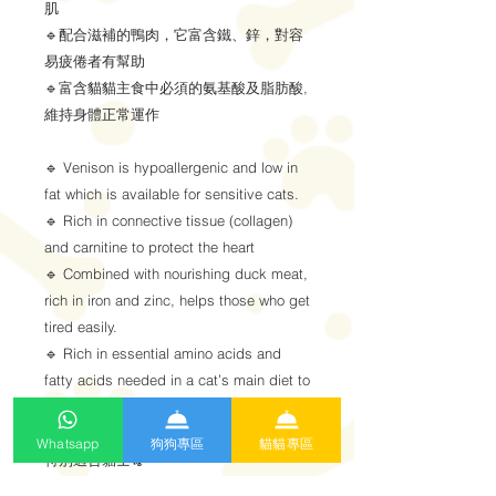
肌
🔹配合滋補的鴨肉，它富含鐵、鋅，對容
易疲倦者有幫助
🔹富含貓貓主食中必須的氨基酸及脂肪酸,
維持身體正常運作
🔹 Venison is hypoallergenic and low in
fat which is available for sensitive cats.
🔹 Rich in connective tissue (collagen)
and carnitine to protect the heart
🔹 Combined with nourishing duck meat,
rich in iron and zinc, helps those who get
tired easily.
🔹 Rich in essential amino acids and
fatty acids needed in a cat’s main diet to
maintain normal body functions.
Whatsapp
狗狗專區
貓貓專區
特別適合貓士🐈
肥胖、年長、貧血