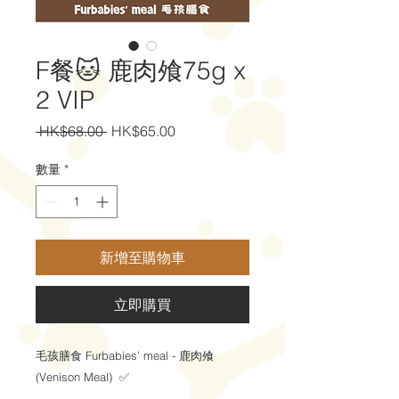
F餐🐱 鹿肉飧75g x
2 VIP
一
促
 HK$68.00 
HK$65.00
般
銷
價
價
數量
*
格
格
新增至購物車
立即購買
毛孩膳食 Furbabies’ meal - 鹿肉飧
(Venison Meal) ✅