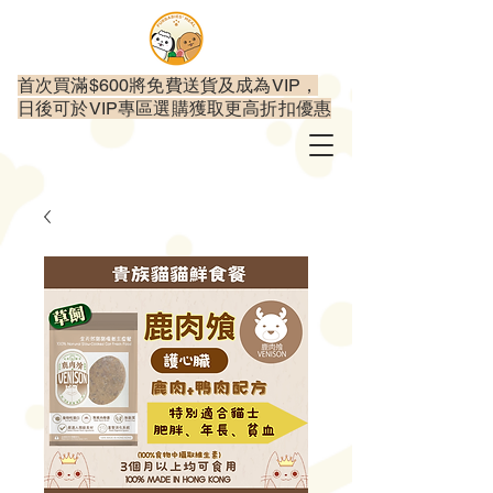
首次買滿$600將免費送貨及成為VIP，
日後可於VIP專區選購獲取更高折扣優惠