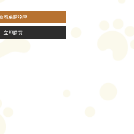
新增至購物車
立即購買