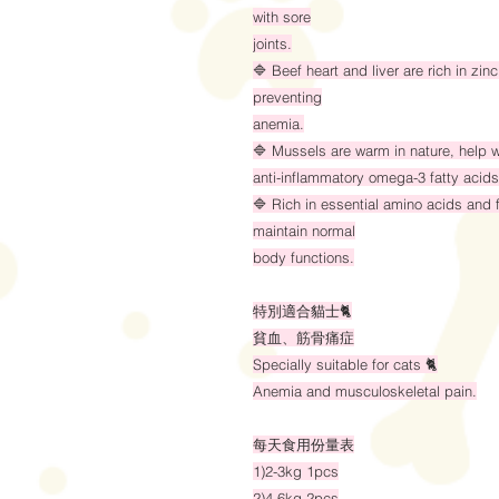
with sore
joints.
🔷 Beef heart and liver are rich in zi
preventing
anemia.
🔷 Mussels are warm in nature, help w
anti-inflammatory omega-3 fatty acids
🔷 Rich in essential amino acids and f
maintain normal
body functions.
特別適合貓士🐈
貧血、筋骨痛症
Specially suitable for cats 🐈
Anemia and musculoskeletal pain.
每天食用份量表
1)2-3kg 1pcs
2)4-6kg 2pcs