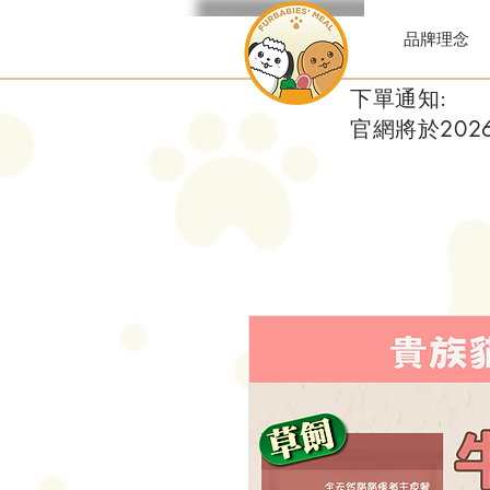
品牌理念
下單通知:
官網將於20