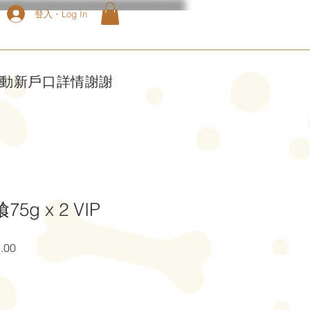
登入・Log In
啟動新戶口詳情謝謝
5g x 2 VIP
促
.00
銷
價
格