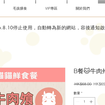
毛孩膳食
VIP專區
關於我們
26.8.10停止使用，自動轉為新的網站，容後通知
B餐🐱牛肉飧7
一
 HK$68.00 
HK$65
般
數量
*
價
格