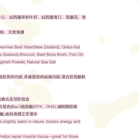
牛心、紐西蘭草飼牛肝、紐西蘭青口、西蘭花、熬
粉、天然海鹽
ne-free Beef Heart(New Zealand), Grass-fed
 Zealand),Broccoli, Beef Bone Broth, Fish Oil,
shell Powder, Natural Sea Salt
、強筋骨的功效,具修復肌肉組織功能,適合筋骨酸軟
口癒合及預防貧血
發炎的ω-3脂肪酸(EPA、DHA),減輕關節痛
酸,維持身體正常運作
to slightly warm in nature, boosts energy and
helps repair muscle tissue—great for those