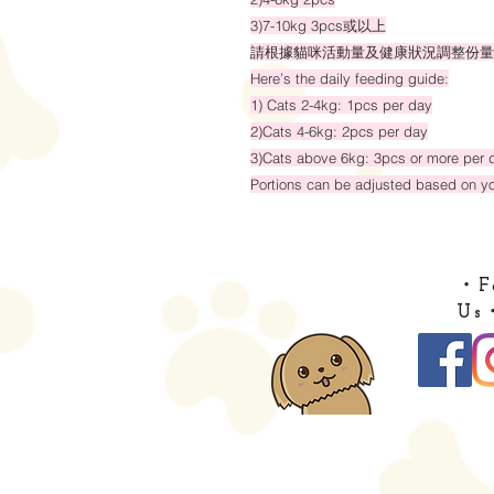
3)7-10kg 3pcs或以上
請根據貓咪活動量及健康狀況調整份量
Here’s the daily feeding guide:
1) Cats 2-4kg: 1pcs per day
2)Cats 4-6kg: 2pcs per day
3)Cats above 6kg: 3pcs or more per 
Portions can be adjusted based on you
・F
Us