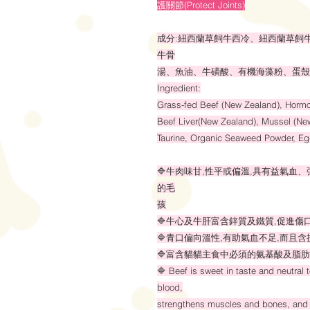
護關節(Protect Joints)
成分:紐西蘭草飼牛西冷、紐西蘭草飼
牛骨
湯、魚油、牛磺酸、有機海藻粉、蛋殼
Ingredient:
Grass-fed Beef (New Zealand), Hormo
Beef Liver(New Zealand), Mussel (New
Taurine, Organic Seaweed Powder, Egg
🔷牛肉味甘,性平或偏溫,具有益氣血
的毛
孩
🔷牛心及牛肝富含鋅質及鐵質,促進傷
🔷青口偏向溫性,有助氣血不足,而且含抗
🔷富含貓貓主食中必須的氨基酸及脂肪
🔷 Beef is sweet in taste and neutral 
blood,
strengthens muscles and bones, and 