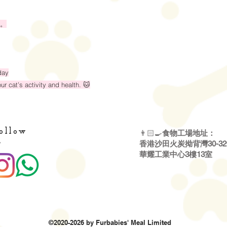
。
day
r cat’s activity and health. 🐱
ollow
👨🏻‍🍳
食物工場地址：
・
香港沙田火炭拗背灣30-3
華耀工業中心3樓13室
©2020-2026 by Furbabies' Meal Limited