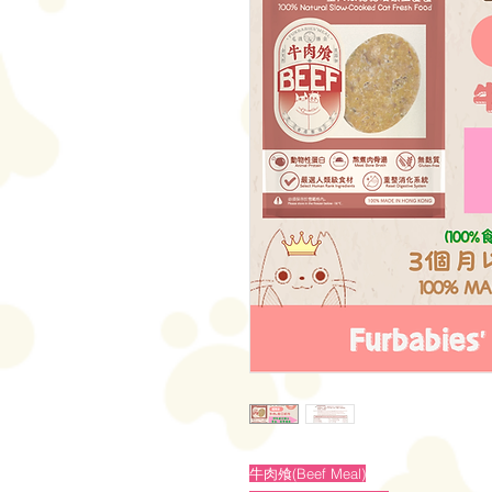
牛肉飧(Beef Meal)