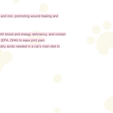
nc and iron, promoting wound healing and
ith blood and energy deficiency, and contain
 (EPA, DHA) to ease joint pain.
atty acids needed in a cat’s main diet to