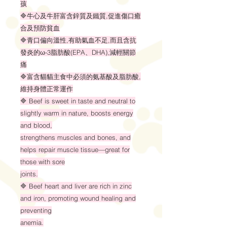
孩
🔷牛心及牛肝富含鋅質及鐵質,促進傷口癒
合及預防貧血
🔷青口偏向溫性,有助氣血不足,而且含抗
發炎的ω-3脂肪酸(EPA、DHA),減輕關節
痛
🔷富含貓貓主食中必須的氨基酸及脂肪酸,
維持身體正常運作
🔷 Beef is sweet in taste and neutral to
slightly warm in nature, boosts energy
and blood,
strengthens muscles and bones, and
helps repair muscle tissue—great for
those with sore
joints.
🔷 Beef heart and liver are rich in zinc
and iron, promoting wound healing and
preventing
anemia.