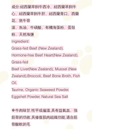
成分:紐西蘭草飼牛西冷、紐西蘭草飼牛
心、紐西蘭草飼牛肝、紐西蘭青口、西蘭
花、熬牛骨
湯、魚油、牛磺酸、有機海藻粉、蛋殼
粉、天然海鹽
Ingredient:
Grass-fed Beef (New Zealand),
Hormone-free Beef Heart(New Zealand),
Grass-fed
Beef Liver(New Zealand), Mussel (New
Zealand),Broccoli, Beef Bone Broth, Fish
Oil,
Taurine, Organic Seaweed Powder,
Eggshell Powder, Natural Sea Salt
🔷牛肉味甘,性平或偏溫,具有益氣血、強
筋骨的功效,具修復肌肉組織功能,適合筋
骨酸軟的毛