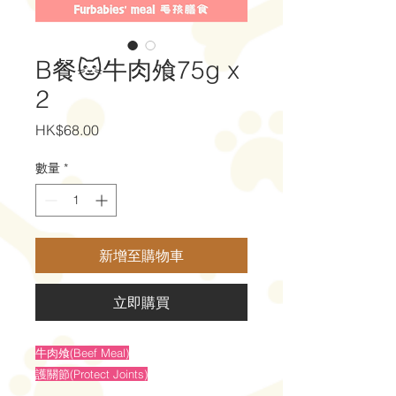
B餐🐱牛肉飧75g x
2
價
HK$68.00
格
數量
*
新增至購物車
立即購買
牛肉飧(Beef Meal)
護關節(Protect Joints)