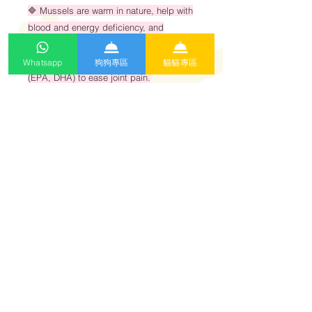
🔷 Mussels are warm in nature, help with
blood and energy deficiency, and
contain
anti-inflammatory omega-3 fatty acids
Whatsapp
狗狗專區
貓貓專區
(EPA, DHA) to ease joint pain.
🔷 Rich in essential amino acids and
fatty acids needed in a cat’s main diet to
maintain normal
body functions.
特別適合貓士🐈
貧血、筋骨痛症
Specially suitable for cats 🐈
Anemia and musculoskeletal pain.
每天食用份量表
1)2-3kg 1pcs
2)4-6kg 2pcs
3)7-10kg 3pcs或以上