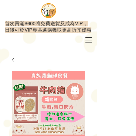
首次買滿$600將免費送貨及成為VIP，
日後可於VIP專區選購獲取更高折扣優惠